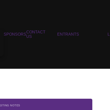
CONTACT
SPONSORS
ENTRANTS
US
ASTING NOTES