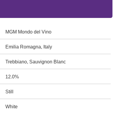
MGM Mondo del Vino
Emilia Romagna, Italy
Trebbiano, Sauvignon Blanc
12.0%
Still
White