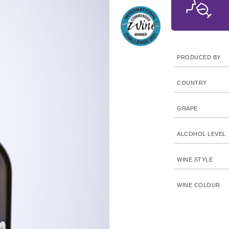
PRODUCED BY
COUNTRY
GRAPE
ALCOHOL LEVEL
WINE STYLE
WINE COLOUR