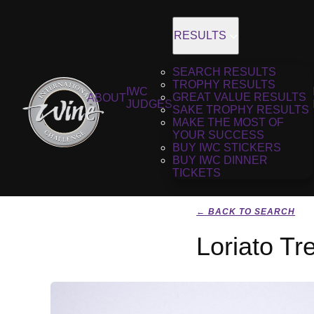
RESULTS
SEARCH RESULTS
TROPHY RESULTS
IWC
GREAT VALUE RESULTS
ABOUT
JUDGES
SAKE TROPHY RESULTS
MAKE THE MOST OF
YOUR SUCCESS
BUY IWC STICKERS
BUY IWC DINNER
TICKETS
← BACK TO SEARCH
Loriato Tr