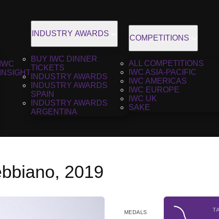
INDUSTRY AWARDS
COMPETITIONS
BUY IWC DINNER
ALL COMPETITIONS
IWC
TICKETS
IWC ASIA-PACIFIC
INSIGHT
INDUSTRY AWARDS
IWC AMERICAS
INDUSTRY AWARDS
IWC EUROPE
SPAIN
IWC UK
INDUSTRY AWARDS
SAKE
ARGENTINA
ebbiano, 2019
T
MEDALS