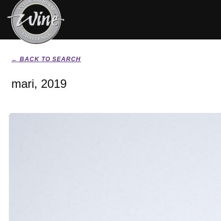
← BACK TO SEARCH
mari, 2019