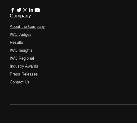
Company
About the Company
IWC Judges
Results
IWC Insights
IWC Regional
Industry Awards
Press Releases
Contact Us