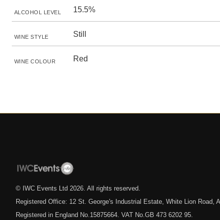
15.5%
ALCOHOL LEVEL
Still
WINE STYLE
Red
WINE COLOUR
© IWC Events Ltd
2026
. All rights reserved.
Registered Office: 12 St. George's Industrial Estate, White Lion Road
Registered in England No.15875664. VAT No.GB 473 6202 95.