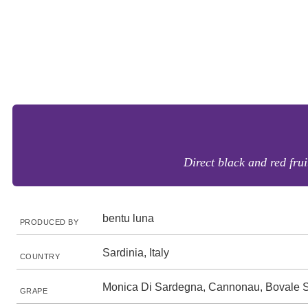
Direct black and red frui
bentu luna
PRODUCED BY
Sardinia, Italy
COUNTRY
Monica Di Sardegna, Cannonau, Bovale 
GRAPE