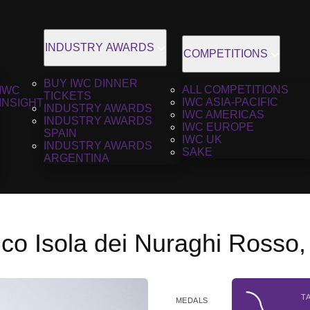
INDUSTRY AWARDS
COMPETITIONS
BUY IWC DINNER
ALL COMPETITIONS
IWC
TICKETS
IWC ASIA-PACIFIC
INSIGHT
INDUSTRY AWARDS
IWC AMERICAS
INDUSTRY AWARDS
IWC EUROPE
SPAIN
IWC UK
INDUSTRY AWARDS
SAKE
ARGENTINA
co Isola dei Nuraghi Rosso
T
MEDALS