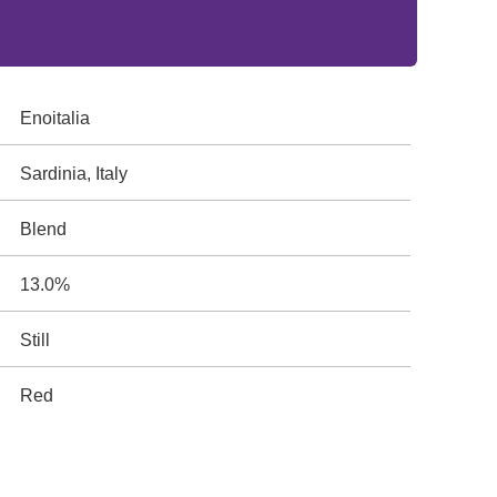
Enoitalia
Sardinia, Italy
Blend
13.0%
Still
Red