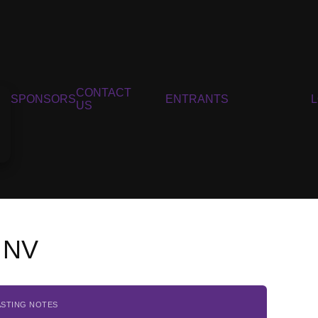
CONTACT
SPONSORS
ENTRANTS
US
, NV
ASTING NOTES