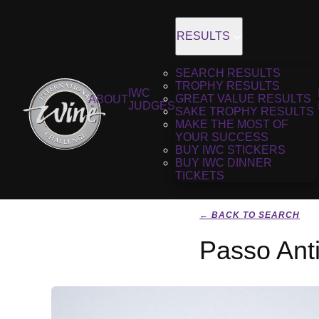
RESULTS
SEARCH RESULTS
TROPHY RESULTS
IWC
GREAT VALUE RESULTS
ABOUT
JUDGES
SAKE TROPHY RESULTS
MAKE THE MOST OF
YOUR SUCCESS
BUY IWC STICKERS
BUY IWC DINNER
TICKETS
← BACK TO SEARCH
Passo Anti