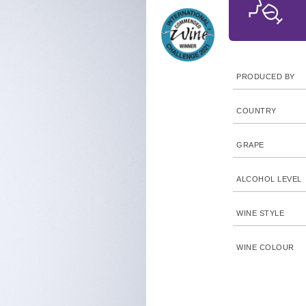
PRODUCED BY
COUNTRY
GRAPE
ALCOHOL LEVEL
WINE STYLE
WINE COLOUR