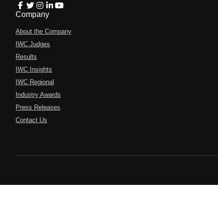
Company
About the Company
IWC Judges
Results
IWC Insights
IWC Regional
Industry Awards
Press Releases
Contact Us