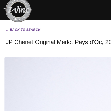
← BACK TO SEARCH
JP Chenet Original Merlot Pays d'Oc, 2