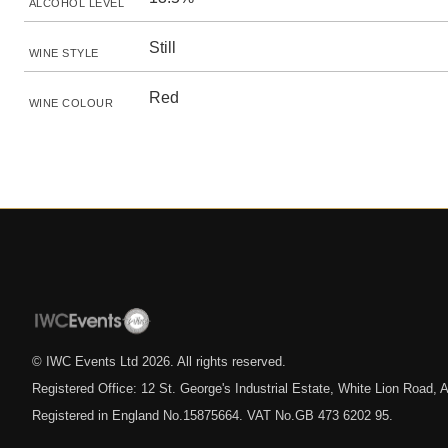
ALCOHOL LEVEL
Still
WINE STYLE
Red
WINE COLOUR
© IWC Events Ltd
2026
. All rights reserved.
Registered Office: 12 St. George's Industrial Estate, White Lion Road
Registered in England No.15875664. VAT No.GB 473 6202 95.