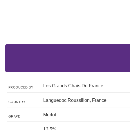
Les Grands Chais De France
PRODUCED BY
Languedoc Roussillon, France
COUNTRY
Merlot
GRAPE
13.5%