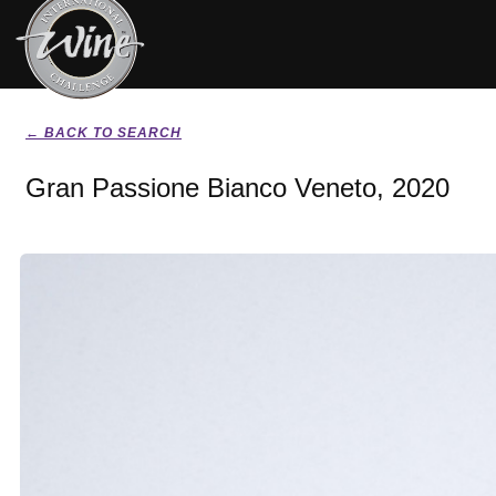
← BACK TO SEARCH
Gran Passione Bianco Veneto, 2020