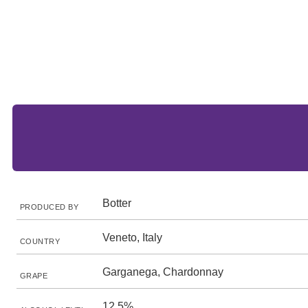
Botter
PRODUCED BY
Veneto, Italy
COUNTRY
Garganega, Chardonnay
GRAPE
12.5%