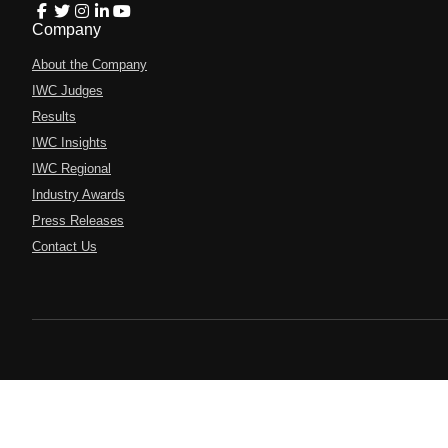
Company
About the Company
IWC Judges
Results
IWC Insights
IWC Regional
Industry Awards
Press Releases
Contact Us