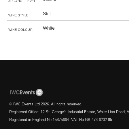
ALCOHOL LEVEL
Still
WINE STYLE
White
WINE COLOUR
© IWC Events Ltd
2026
. All rights reserved.
Registered Office: 12 St. George's Industrial Estate, White Lion Road
Registered in England No.15875664. VAT No.GB 473 6202 95.