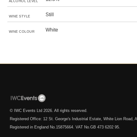
ALCOHOL LEVEL
Still
WINE STYLE
White
WINE COLOUR
© IWC Events Ltd
2026
. All rights reserved.
Registered Office: 12 St. George's Industrial Estate, White Lion Road
Registered in England No.15875664. VAT No.GB 473 6202 95.