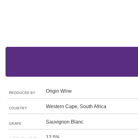
Origin Wine
PRODUCED BY
Western Cape, South Africa
COUNTRY
Sauvignon Blanc
GRAPE
12.5%