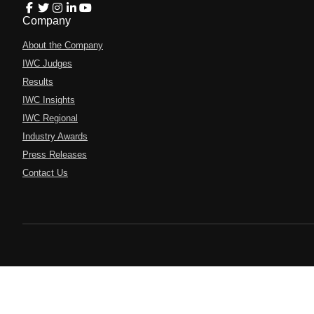
Company
About the Company
IWC Judges
Results
IWC Insights
IWC Regional
Industry Awards
Press Releases
Contact Us