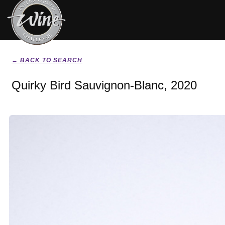
← BACK TO SEARCH
Quirky Bird Sauvignon-Blanc, 2020