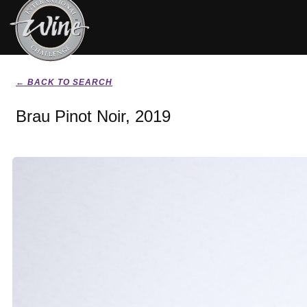
← BACK TO SEARCH
Brau Pinot Noir, 2019