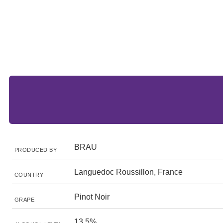
BRAU
PRODUCED BY
Languedoc Roussillon, France
COUNTRY
Pinot Noir
GRAPE
13.5%