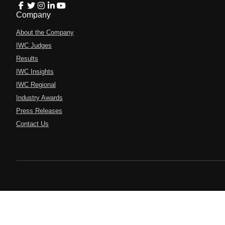
Company
About the Company
IWC Judges
Results
IWC Insights
IWC Regional
Industry Awards
Press Releases
Contact Us