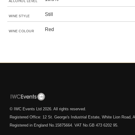
ALCOHOL LEVEL
Still
WINE STYLE
Red
WINE COLOUR
© IWC Events Ltd
2026
. All rights reserved.
Registered Office: 12 St. George's Industrial Estate, White Lion Road
Registered in England No.15875664. VAT No.GB 473 6202 95.