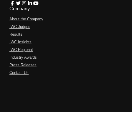
Company
About the Company
IWC Judges
Results
IWC Insights
IWC Regional
Industry Awards
Press Releases
Contact Us