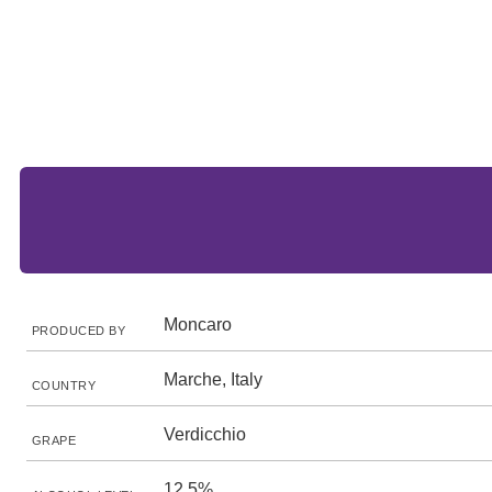
Moncaro
PRODUCED BY
Marche, Italy
COUNTRY
Verdicchio
GRAPE
12.5%