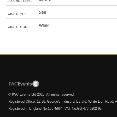
ALCOHOL LEVEL
Still
WINE STYLE
White
WINE COLOUR
© IWC Events Ltd
2026
. All rights reserved.
Registered Office: 12 St. George's Industrial Estate, White Lion Road
Registered in England No.15875664. VAT No.GB 473 6202 95.