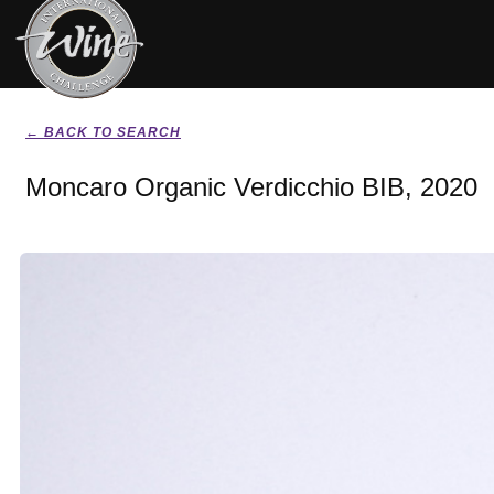
← BACK TO SEARCH
Moncaro Organic Verdicchio BIB, 2020