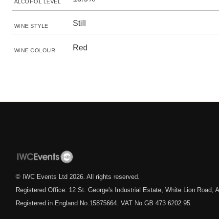
ALCOHOL LEVEL
Still
WINE STYLE
Red
WINE COLOUR
© IWC Events Ltd
2026
. All rights reserved.
Registered Office: 12 St. George's Industrial Estate, White Lion Road
Registered in England No.15875664. VAT No.GB 473 6202 95.