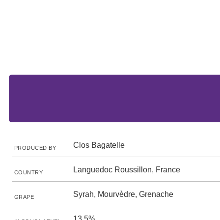
Clos Bagatelle
PRODUCED BY
Languedoc Roussillon, France
COUNTRY
Syrah, Mourvèdre, Grenache
GRAPE
13.5%