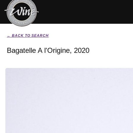
← BACK TO SEARCH
Bagatelle A l'Origine, 2020