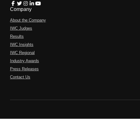
Company
About the Company
IWC Judges
Results
IWC Insights
IWC Regional
Industry Awards
Press Releases
Contact Us