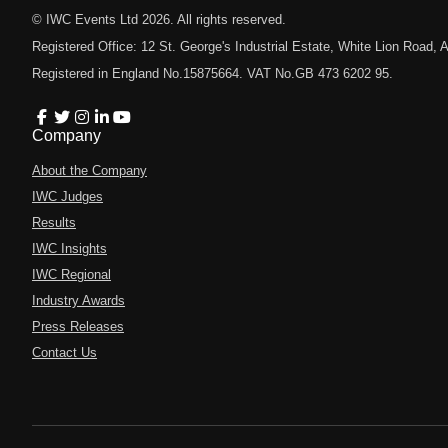
© IWC Events Ltd
2026
. All rights reserved.
Registered Office: 12 St. George's Industrial Estate, White Lion Road
Registered in England No.15875664. VAT No.GB 473 6202 95.
Company
About the Company
IWC Judges
Results
IWC Insights
IWC Regional
Industry Awards
Press Releases
Contact Us