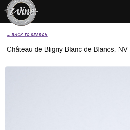
← BACK TO SEARCH
Château de Bligny Blanc de Blancs, NV