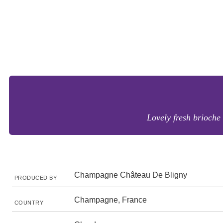
Lovely fresh brioche 
Champagne Château De Bligny
PRODUCED BY
Champagne, France
COUNTRY