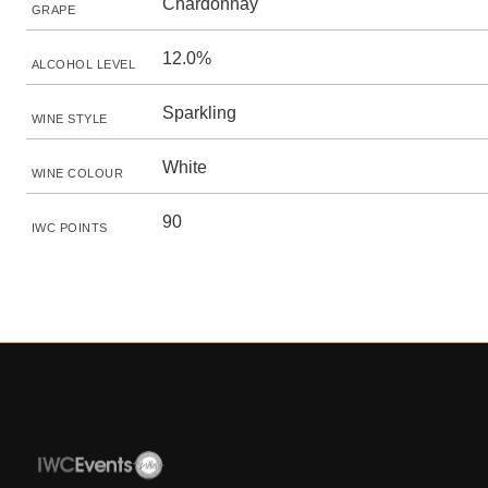
Chardonnay
GRAPE
12.0%
ALCOHOL LEVEL
Sparkling
WINE STYLE
White
WINE COLOUR
90
IWC POINTS