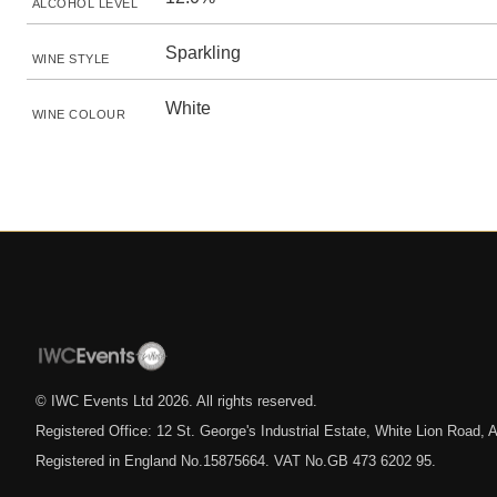
ALCOHOL LEVEL
Sparkling
WINE STYLE
White
WINE COLOUR
© IWC Events Ltd
2026
. All rights reserved.
Registered Office: 12 St. George's Industrial Estate, White Lion Road
Registered in England No.15875664. VAT No.GB 473 6202 95.