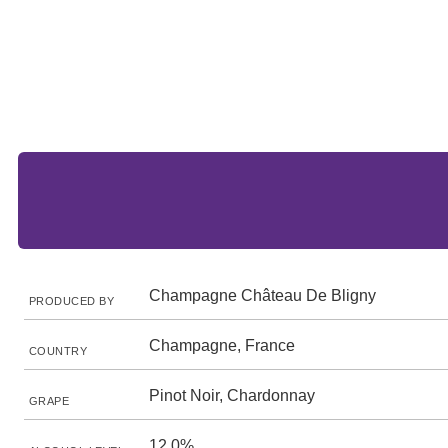
Champagne Château De Bligny
PRODUCED BY
Champagne, France
COUNTRY
Pinot Noir, Chardonnay
GRAPE
12.0%