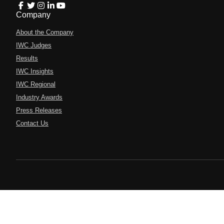
Company
About the Company
IWC Judges
Results
IWC Insights
IWC Regional
Industry Awards
Press Releases
Contact Us