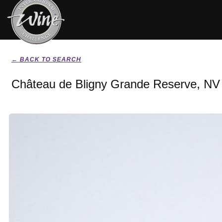
← BACK TO SEARCH
Château de Bligny Grande Reserve, NV