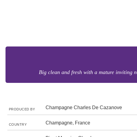
Big clean and fresh with a mature inviting 
Champagne Charles De Cazanove
PRODUCED BY
Champagne, France
COUNTRY