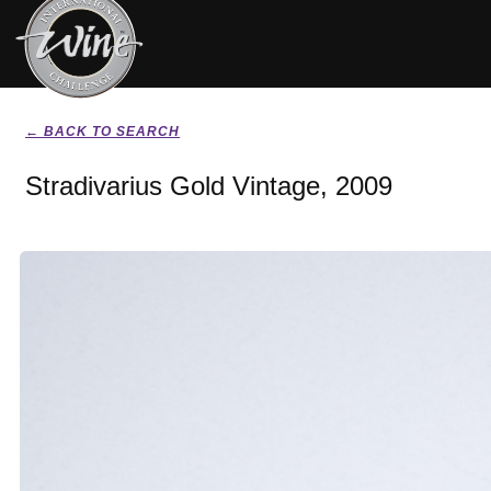
← BACK TO SEARCH
Stradivarius Gold Vintage, 2009