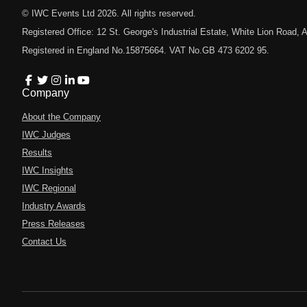
© IWC Events Ltd
2026
. All rights reserved.
Registered Office: 12 St. George's Industrial Estate, White Lion Road
Registered in England No.15875664. VAT No.GB 473 6202 95.
Company
About the Company
IWC Judges
Results
IWC Insights
IWC Regional
Industry Awards
Press Releases
Contact Us