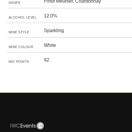
Pinot Meunier, Chardonnay
GRAPE
12.0%
ALCOHOL LEVEL
Sparkling
WINE STYLE
White
WINE COLOUR
92
IWC POINTS