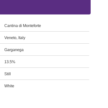
Cantina di Monteforte
Veneto, Italy
Garganega
13.5%
Still
White