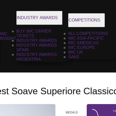
INDUSTRY AWARDS
COMPETITIONS
BUY IWC DINNER
ALL COMPETITIONS
IWC
TICKETS
IWC ASIA-PACIFIC
INSIGHT
INDUSTRY AWARDS
IWC AMERICAS
INDUSTRY AWARDS
IWC EUROPE
SPAIN
IWC UK
INDUSTRY AWARDS
SAKE
ARGENTINA
est Soave Superiore Classic
T
MEDALS