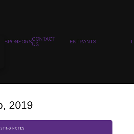
CONTACT
SPONSORS
ENTRANTS
US
o, 2019
ASTING NOTES