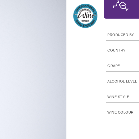
PRODUCED BY
COUNTRY
GRAPE
ALCOHOL LEVEL
WINE STYLE
WINE COLOUR