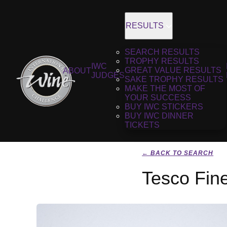
RESULTS
SEARCH RESULTS
TROPHY RESULTS
IWC
GREAT VALUE RESULTS
ABOUT
JUDGES
SAKE TROPHY RESULTS
MAKE THE MOST OF
YOUR SUCCESS
BUY IWC STICKERS
BUY IWC DINNER
TICKETS
← BACK TO SEARCH
Tesco Fin