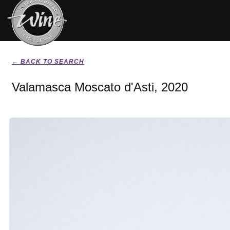
← BACK TO SEARCH
Valamasca Moscato d'Asti, 2020