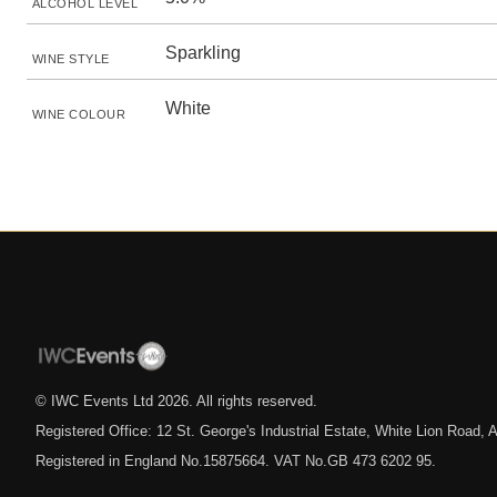
ALCOHOL LEVEL
Sparkling
WINE STYLE
White
WINE COLOUR
© IWC Events Ltd
2026
. All rights reserved.
Registered Office: 12 St. George's Industrial Estate, White Lion Road
Registered in England No.15875664. VAT No.GB 473 6202 95.