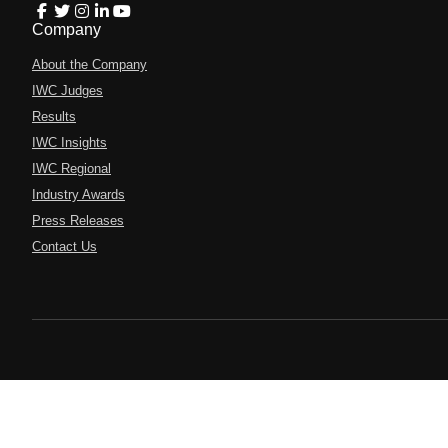
Company
About the Company
IWC Judges
Results
IWC Insights
IWC Regional
Industry Awards
Press Releases
Contact Us