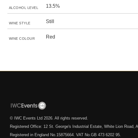
13.5%
ALCOHOL LEVEL
Still
WINE STYLE
Red
WINE COLOUR
© IWC Events Ltd
2026
. All rights reserved.
Registered Office: 12 St. George's Industrial Estate, White Lion Road
Registered in England No.15875664. VAT No.GB 473 6202 95.