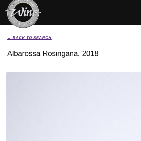
← BACK TO SEARCH
Albarossa Rosingana, 2018