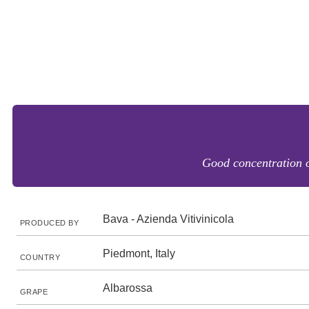
Good concentration of
Bava - Azienda Vitivinicola
PRODUCED BY
Piedmont, Italy
COUNTRY
Albarossa
GRAPE