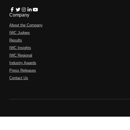
Company
About the Company
IWC Judges
Results
IWC Insights
IWC Regional
Industry Awards
Press Releases
Contact Us