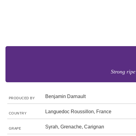
Strong ripe
Benjamin Darnault
PRODUCED BY
Languedoc Roussillon, France
COUNTRY
Syrah, Grenache, Carignan
GRAPE