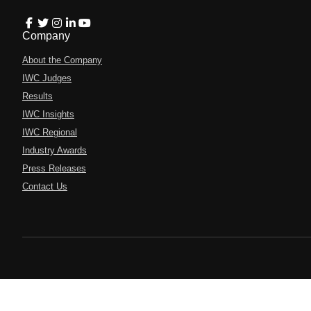
Company
About the Company
IWC Judges
Results
IWC Insights
IWC Regional
Industry Awards
Press Releases
Contact Us