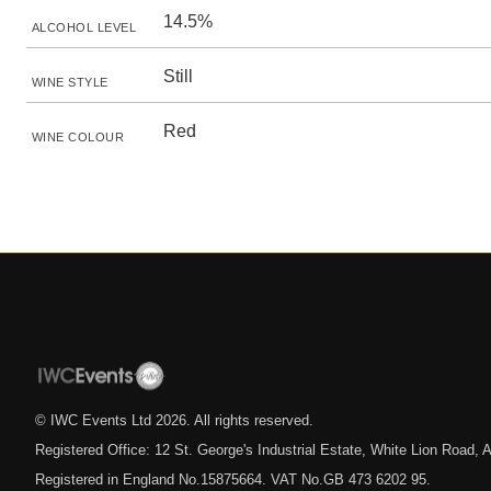
14.5%
ALCOHOL LEVEL
Still
WINE STYLE
Red
WINE COLOUR
© IWC Events Ltd
2026
. All rights reserved.
Registered Office: 12 St. George's Industrial Estate, White Lion Road
Registered in England No.15875664. VAT No.GB 473 6202 95.