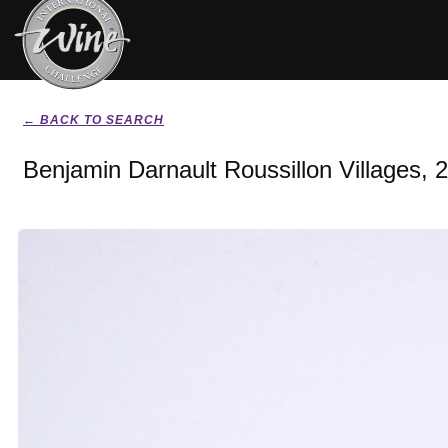
← BACK TO SEARCH
Benjamin Darnault Roussillon Villages, 