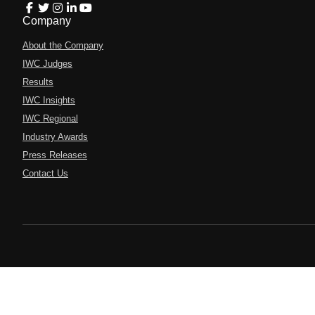
Company
About the Company
IWC Judges
Results
IWC Insights
IWC Regional
Industry Awards
Press Releases
Contact Us