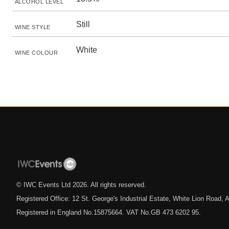
ALCOHOL LEVEL
Still
WINE STYLE
White
WINE COLOUR
© IWC Events Ltd
2026
. All rights reserved.
Registered Office: 12 St. George's Industrial Estate, White Lion Road
Registered in England No.15875664. VAT No.GB 473 6202 95.