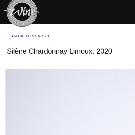
← BACK TO SEARCH
Silène Chardonnay Limoux, 2020