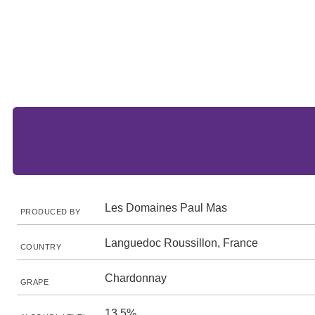
Les Domaines Paul Mas
PRODUCED BY
Languedoc Roussillon, France
COUNTRY
Chardonnay
GRAPE
13.5%