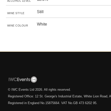
ALCOHOL LEVEL
Still
WINE STYLE
White
WINE COLOUR
© IWC Events Ltd
2026
. All rights reserved.
Registered Office: 12 St. George's Industrial Estate, White Lion Road
Registered in England No.15875664. VAT No.GB 473 6202 95.