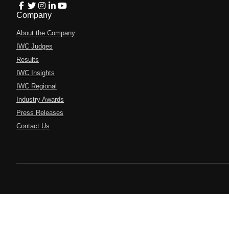
Company
About the Company
IWC Judges
Results
IWC Insights
IWC Regional
Industry Awards
Press Releases
Contact Us