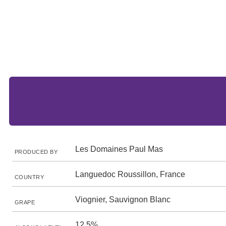
Les Domaines Paul Mas
PRODUCED BY
Languedoc Roussillon, France
COUNTRY
Viognier, Sauvignon Blanc
GRAPE
12.5%