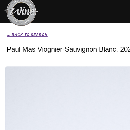
← BACK TO SEARCH
Paul Mas Viognier-Sauvignon Blanc, 20