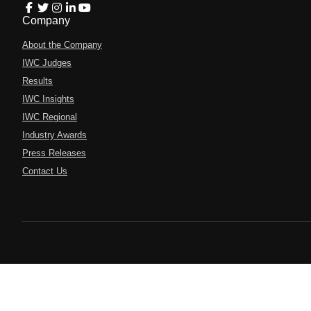
Company
About the Company
IWC Judges
Results
IWC Insights
IWC Regional
Industry Awards
Press Releases
Contact Us