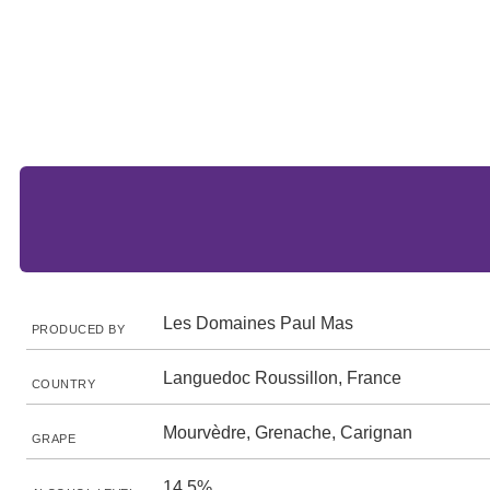
Les Domaines Paul Mas
PRODUCED BY
Languedoc Roussillon, France
COUNTRY
Mourvèdre, Grenache, Carignan
GRAPE
14.5%