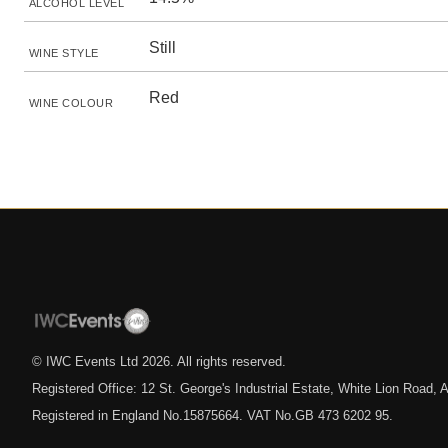
ALCOHOL LEVEL
Still
WINE STYLE
Red
WINE COLOUR
© IWC Events Ltd
2026
. All rights reserved.
Registered Office: 12 St. George's Industrial Estate, White Lion Road
Registered in England No.15875664. VAT No.GB 473 6202 95.