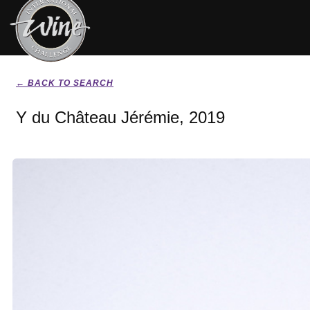
← BACK TO SEARCH
Y du Château Jérémie, 2019