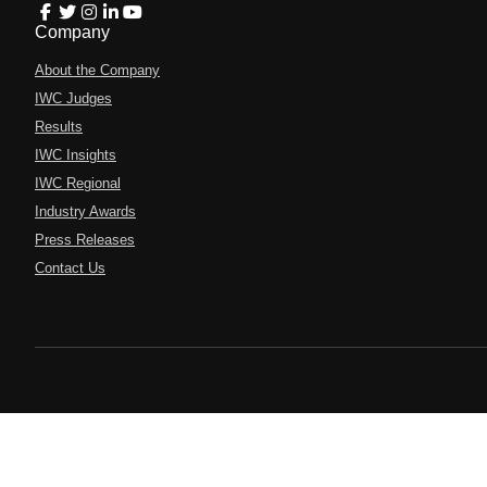
Company
About the Company
IWC Judges
Results
IWC Insights
IWC Regional
Industry Awards
Press Releases
Contact Us