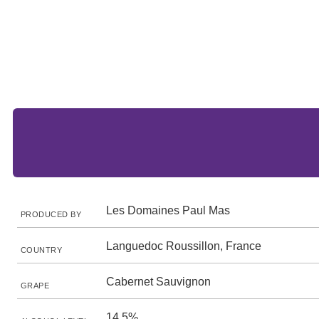
Les Domaines Paul Mas
PRODUCED BY
Languedoc Roussillon, France
COUNTRY
Cabernet Sauvignon
GRAPE
14.5%