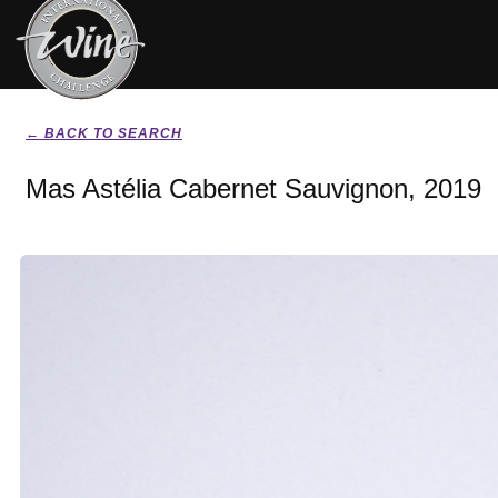
← BACK TO SEARCH
Mas Astélia Cabernet Sauvignon, 2019