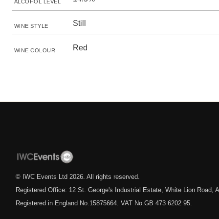
ALCOHOL LEVEL
Still
WINE STYLE
Red
WINE COLOUR
© IWC Events Ltd
2026
. All rights reserved.
Registered Office: 12 St. George's Industrial Estate, White Lion Road
Registered in England No.15875664. VAT No.GB 473 6202 95.