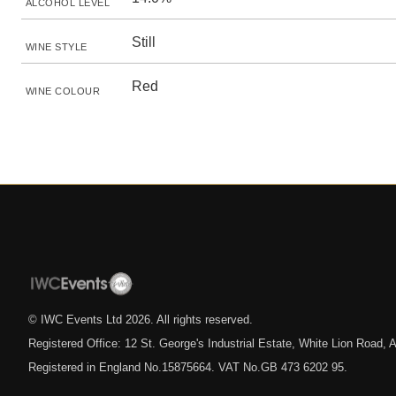
ALCOHOL LEVEL
Still
WINE STYLE
Red
WINE COLOUR
© IWC Events Ltd
2026
. All rights reserved.
Registered Office: 12 St. George's Industrial Estate, White Lion Road
Registered in England No.15875664. VAT No.GB 473 6202 95.