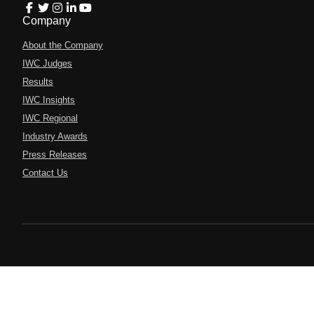
Company
About the Company
IWC Judges
Results
IWC Insights
IWC Regional
Industry Awards
Press Releases
Contact Us