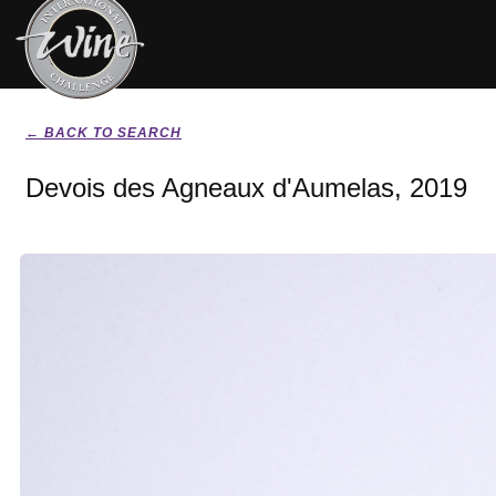
← BACK TO SEARCH
Devois des Agneaux d'Aumelas, 2019