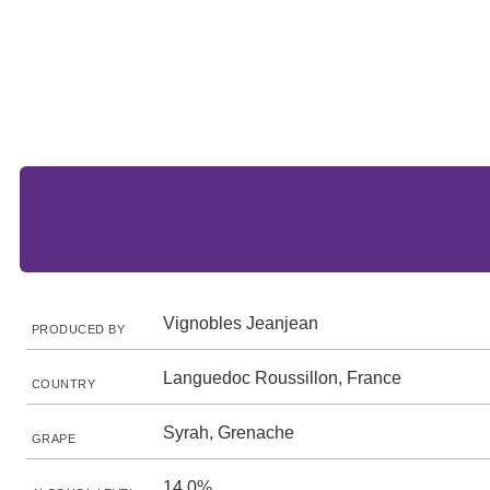
Vignobles Jeanjean
PRODUCED BY
Languedoc Roussillon, France
COUNTRY
Syrah, Grenache
GRAPE
14.0%