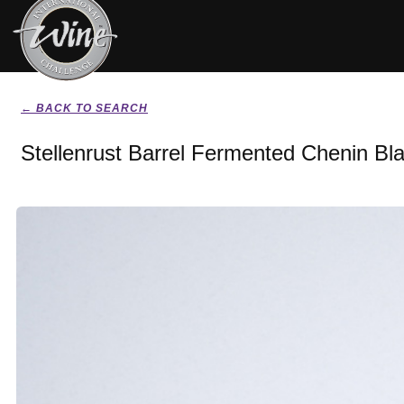
← BACK TO SEARCH
Stellenrust Barrel Fermented Chenin Bl