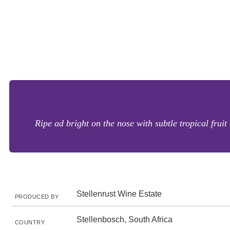
Ripe ad bright on the nose with subtle tropical frui
Stellenrust Wine Estate
PRODUCED BY
Stellenbosch, South Africa
COUNTRY