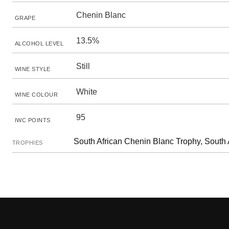
Chenin Blanc
GRAPE
13.5%
ALCOHOL LEVEL
Still
WINE STYLE
White
WINE COLOUR
95
IWC POINTS
South African Chenin Blanc Trophy, South 
TROPHIES