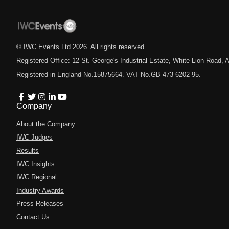
© IWC Events Ltd
2026
. All rights reserved.
Registered Office: 12 St. George's Industrial Estate, White Lion Road
Registered in England No.15875664. VAT No.GB 473 6202 95.
Company
About the Company
IWC Judges
Results
IWC Insights
IWC Regional
Industry Awards
Press Releases
Contact Us