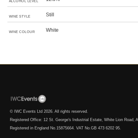
ALCOHOL LEVEL
Still
WINE STYLE
White
WINE COLOUR
© IWC Events Ltd
2026
. All rights reserved.
Registered Office: 12 St. George's Industrial Estate, White Lion Road
Registered in England No.15875664. VAT No.GB 473 6202 95.