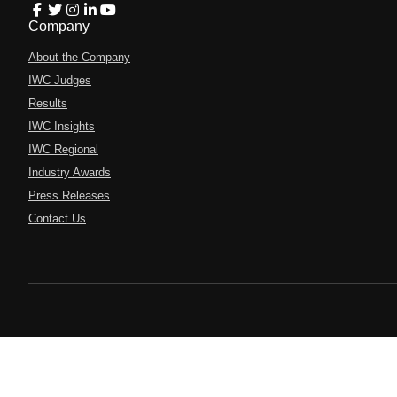
Company
About the Company
IWC Judges
Results
IWC Insights
IWC Regional
Industry Awards
Press Releases
Contact Us