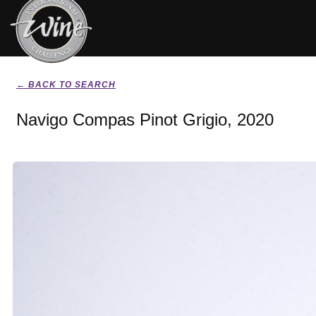
← BACK TO SEARCH
Navigo Compas Pinot Grigio, 2020