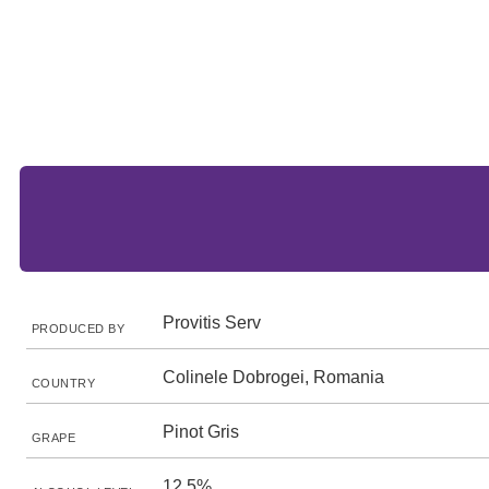
Provitis Serv
PRODUCED BY
Colinele Dobrogei, Romania
COUNTRY
Pinot Gris
GRAPE
12.5%