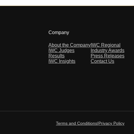
Company
About the Company
IWC Regional
IWC Judges
Industry Awards
Results
Press Releases
IWC Insights
Contact Us
Terms and Conditions
|
Privacy Policy