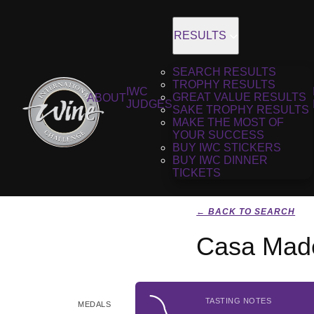
RESULTS
SEARCH RESULTS
TROPHY RESULTS
IWC
GREAT VALUE RESULTS
ABOUT
JUDGES
SAKE TROPHY RESULTS
MAKE THE MOST OF
YOUR SUCCESS
BUY IWC STICKERS
BUY IWC DINNER
TICKETS
← BACK TO SEARCH
Casa Made
TASTING NOTES
MEDALS