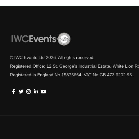
© IWC Events Ltd
2026
. All rights reserved.
Registered Office: 12 St. George's Industrial Estate, White Lio
Registered in England No.15875664. VAT No.GB 473 6202 95.