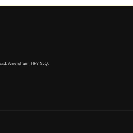
n Road, Amersham, HP7 9JQ.