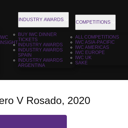
INDUSTRY AWARDS
COMPETITIONS
BUY IWC DINNER
ALL COMPETITIONS
IWC
TICKETS
IWC ASIA-PACIFIC
INSIGHT
INDUSTRY AWARDS
IWC AMERICAS
INDUSTRY AWARDS
IWC EUROPE
SPAIN
IWC UK
INDUSTRY AWARDS
SAKE
ARGENTINA
ro V Rosado, 2020