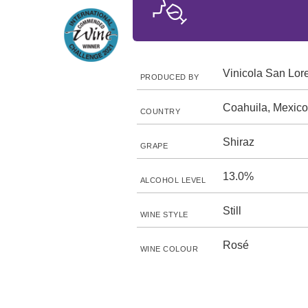
Vinicola San Lor
PRODUCED BY
Coahuila, Mexico
COUNTRY
Shiraz
GRAPE
13.0%
ALCOHOL LEVEL
Still
WINE STYLE
Rosé
WINE COLOUR