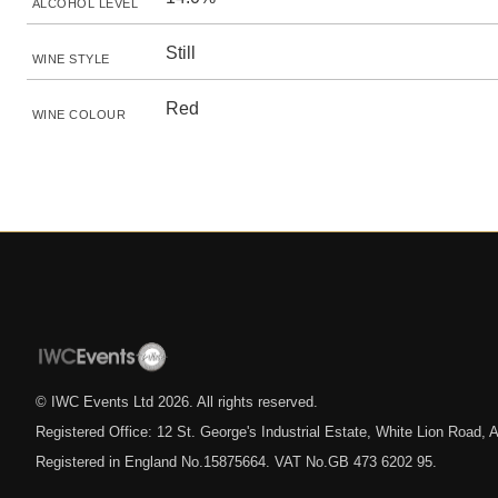
ALCOHOL LEVEL
Still
WINE STYLE
Red
WINE COLOUR
© IWC Events Ltd
2026
. All rights reserved.
Registered Office: 12 St. George's Industrial Estate, White Lion Road
Registered in England No.15875664. VAT No.GB 473 6202 95.