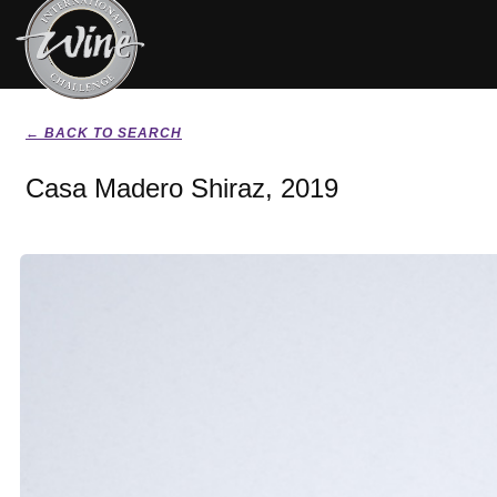
← BACK TO SEARCH
Casa Madero Shiraz, 2019