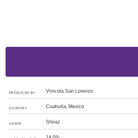
Vinicola San Lorenzo
PRODUCED BY
Coahuila, Mexico
COUNTRY
Shiraz
GRAPE
14.0%