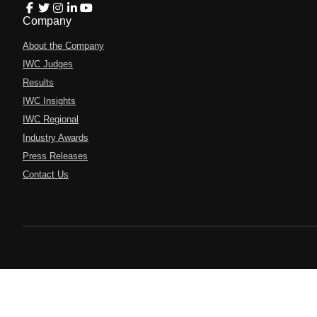
Company
About the Company
IWC Judges
Results
IWC Insights
IWC Regional
Industry Awards
Press Releases
Contact Us