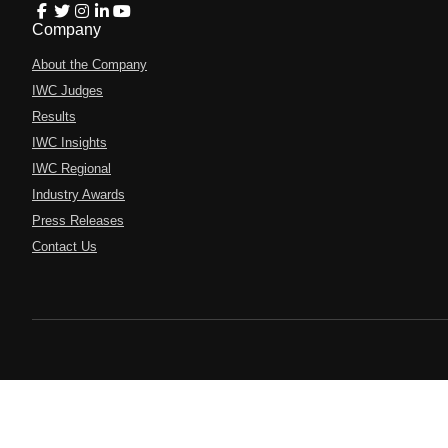
Company
About the Company
IWC Judges
Results
IWC Insights
IWC Regional
Industry Awards
Press Releases
Contact Us