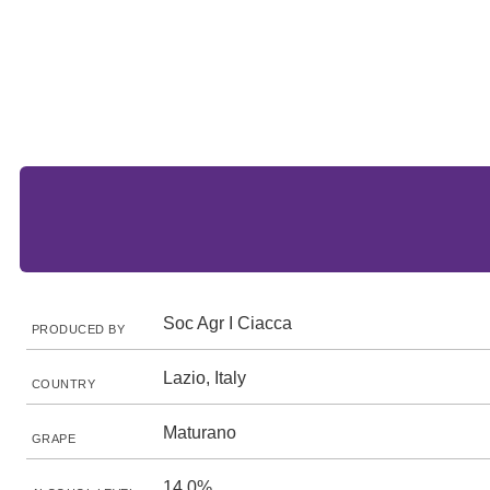
Soc Agr I Ciacca
PRODUCED BY
Lazio, Italy
COUNTRY
Maturano
GRAPE
14.0%