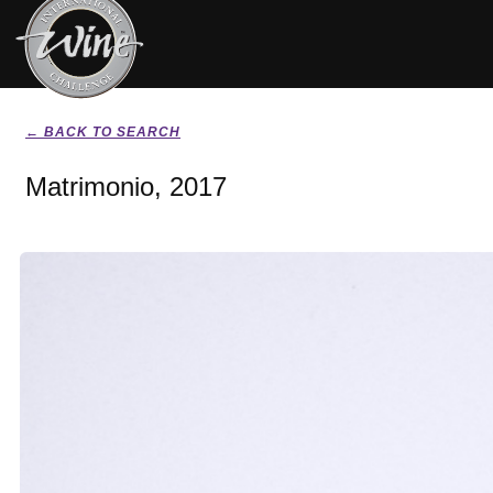
← BACK TO SEARCH
Matrimonio, 2017