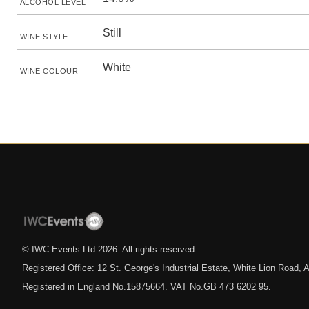
ALCOHOL LEVEL
Still
WINE STYLE
White
WINE COLOUR
© IWC Events Ltd
2026
. All rights reserved.
Registered Office: 12 St. George's Industrial Estate, White Lion Road
Registered in England No.15875664. VAT No.GB 473 6202 95.