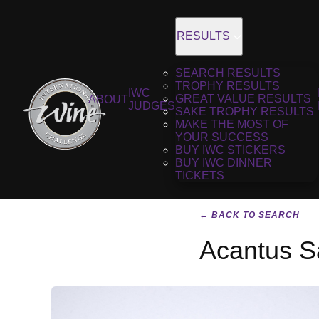
RESULTS
SEARCH RESULTS
TROPHY RESULTS
IWC
GREAT VALUE RESULTS
ABOUT
JUDGES
SAKE TROPHY RESULTS
MAKE THE MOST OF
YOUR SUCCESS
BUY IWC STICKERS
BUY IWC DINNER
TICKETS
← BACK TO SEARCH
Acantus S