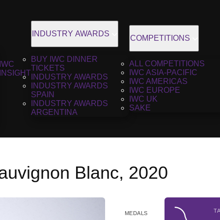
INDUSTRY AWARDS
COMPETITIONS
BUY IWC DINNER
ALL COMPETITIONS
IWC
TICKETS
IWC ASIA-PACIFIC
INSIGHT
INDUSTRY AWARDS
IWC AMERICAS
INDUSTRY AWARDS
IWC EUROPE
SPAIN
IWC UK
INDUSTRY AWARDS
SAKE
ARGENTINA
auvignon Blanc, 2020
T
MEDALS