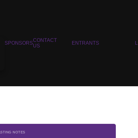
CONTACT
SPONSORS
ENTRANTS
US
ASTING NOTES