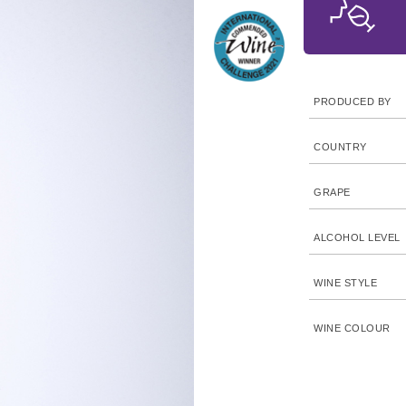
PRODUCED BY
COUNTRY
GRAPE
ALCOHOL LEVEL
WINE STYLE
WINE COLOUR