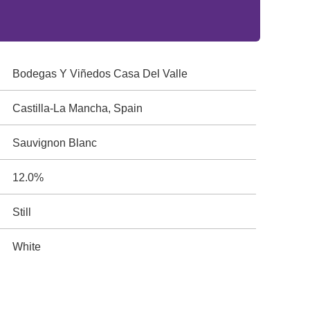
Bodegas Y Viñedos Casa Del Valle
Castilla-La Mancha, Spain
Sauvignon Blanc
12.0%
Still
White