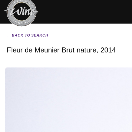
← BACK TO SEARCH
Fleur de Meunier Brut nature, 2014