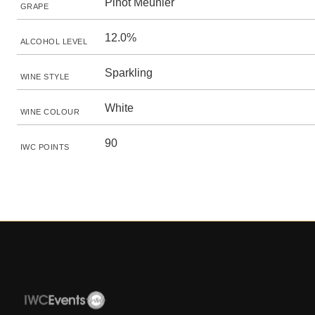
Pinot Meunier
GRAPE
12.0%
ALCOHOL LEVEL
Sparkling
WINE STYLE
White
WINE COLOUR
90
IWC POINTS