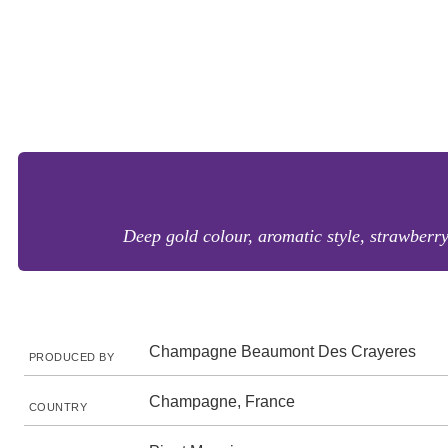
Deep gold colour, aromatic style, strawberry,
Champagne Beaumont Des Crayeres
PRODUCED BY
Champagne, France
COUNTRY