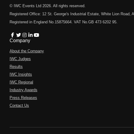
© IWC Events Ltd
2026
. All rights reserved.
Registered Office: 12 St. George's Industrial Estate, White Lion Road
Registered in England No.15875664. VAT No.GB 473 6202 95.
Company
About the Company
IWC Judges
Results
IWC Insights
IWC Regional
Industry Awards
Press Releases
Contact Us