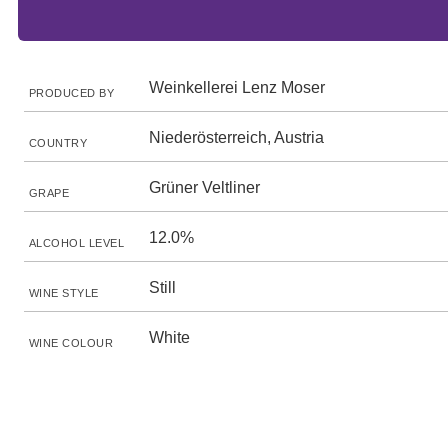
Weinkellerei Lenz Moser
PRODUCED BY
Niederösterreich, Austria
COUNTRY
Grüner Veltliner
GRAPE
12.0%
ALCOHOL LEVEL
Still
WINE STYLE
White
WINE COLOUR