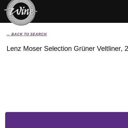
← BACK TO SEARCH
Lenz Moser Selection Grüner Veltliner, 