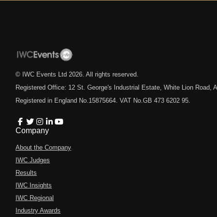
© IWC Events Ltd
2026
. All rights reserved.
Registered Office: 12 St. George's Industrial Estate, White Lion Road
Registered in England No.15875664. VAT No.GB 473 6202 95.
Company
About the Company
IWC Judges
Results
IWC Insights
IWC Regional
Industry Awards