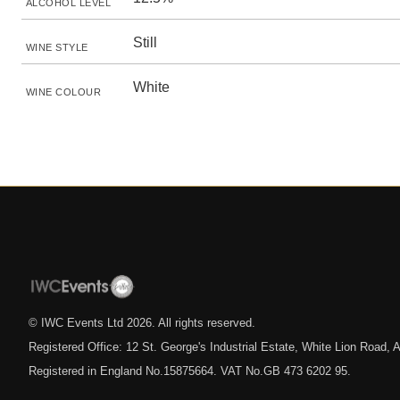
ALCOHOL LEVEL
Still
WINE STYLE
White
WINE COLOUR
© IWC Events Ltd
2026
. All rights reserved.
Registered Office: 12 St. George's Industrial Estate, White Lion Road
Registered in England No.15875664. VAT No.GB 473 6202 95.