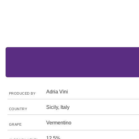
Adria Vini
PRODUCED BY
Sicily, Italy
COUNTRY
Vermentino
GRAPE
12.5%