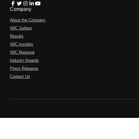
Company
About the Company
IWC Judges
Results
IWC Insights
IWC Regional
Industry Awards
Press Releases
Contact Us