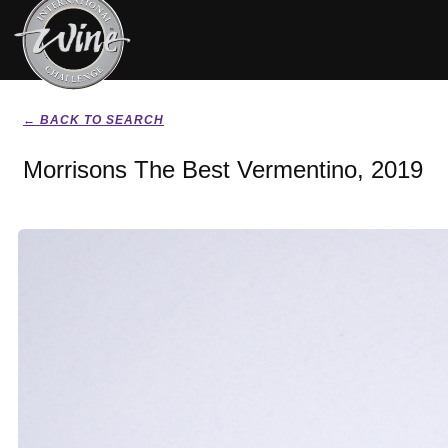
← BACK TO SEARCH
Morrisons The Best Vermentino, 2019