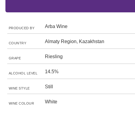
Arba Wine
PRODUCED BY
Almaty Region, Kazakhstan
COUNTRY
Riesling
GRAPE
14.5%
ALCOHOL LEVEL
Still
WINE STYLE
White
WINE COLOUR