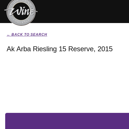
← BACK TO SEARCH
Ak Arba Riesling 15 Reserve, 2015