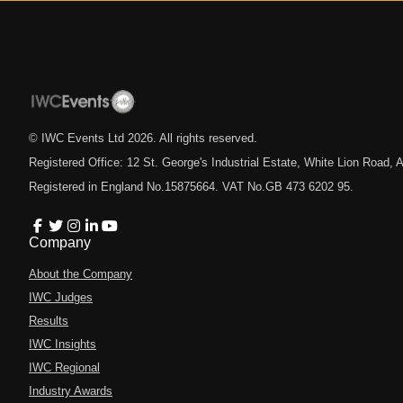
© IWC Events Ltd
2026
. All rights reserved.
Registered Office: 12 St. George's Industrial Estate, White Lion Road
Registered in England No.15875664. VAT No.GB 473 6202 95.
Company
About the Company
IWC Judges
Results
IWC Insights
IWC Regional
Industry Awards