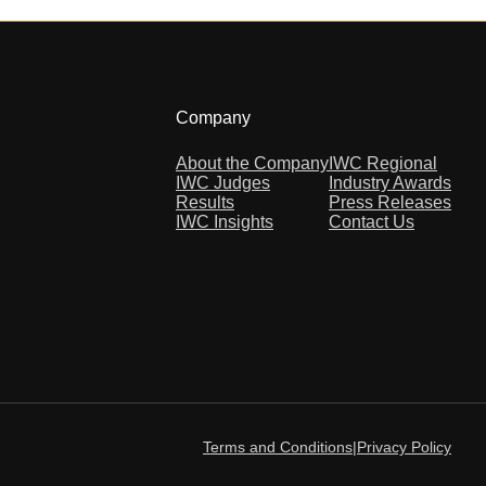
Company
About the Company
IWC Regional
IWC Judges
Industry Awards
Results
Press Releases
IWC Insights
Contact Us
Terms and Conditions
|
Privacy Policy