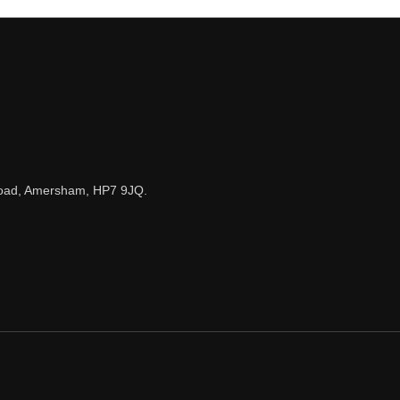
n Road, Amersham, HP7 9JQ.