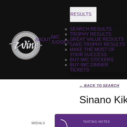
RESULTS
SEARCH RESULTS
TROPHY RESULTS
IWC
GREAT VALUE RESULTS
ABOUT
JUDGES
SAKE TROPHY RESULTS
MAKE THE MOST OF
YOUR SUCCESS
BUY IWC STICKERS
BUY IWC DINNER
TICKETS
← BACK TO SEARCH
Sinano Ki
TASTING NOTES
MEDALS