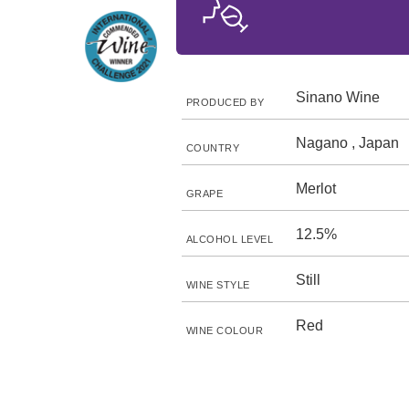
Sinano Wine
PRODUCED BY
Nagano , Japan
COUNTRY
Merlot
GRAPE
12.5%
ALCOHOL LEVEL
Still
WINE STYLE
Red
WINE COLOUR