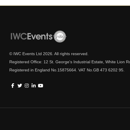
© IWC Events Ltd
2026
. All rights reserved.
Registered Office: 12 St. George's Industrial Estate, White Lio
Registered in England No.15875664. VAT No.GB 473 6202 95.