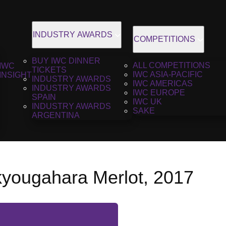
INDUSTRY AWARDS
COMPETITIONS
BUY IWC DINNER
ALL COMPETITIONS
IWC
TICKETS
IWC ASIA-PACIFIC
INSIGHT
INDUSTRY AWARDS
IWC AMERICAS
INDUSTRY AWARDS
IWC EUROPE
SPAIN
IWC UK
INDUSTRY AWARDS
SAKE
ARGENTINA
kyougahara Merlot, 2017