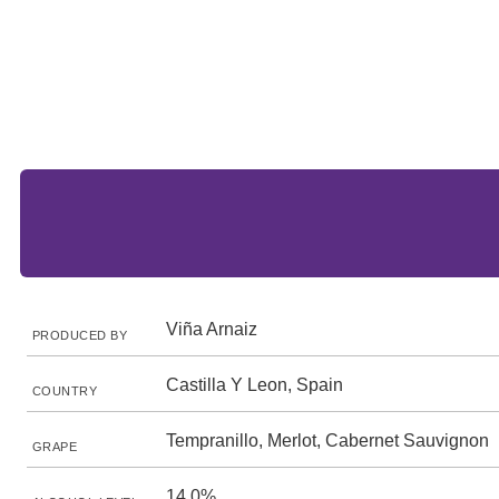
Viña Arnaiz
PRODUCED BY
Castilla Y Leon, Spain
COUNTRY
Tempranillo, Merlot, Cabernet Sauvignon
GRAPE
14.0%