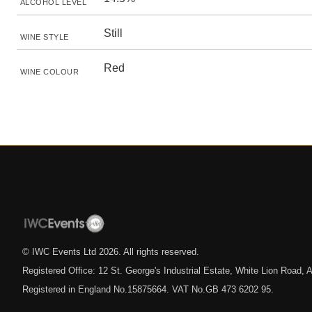
ALCOHOL LEVEL
Still
WINE STYLE
Red
WINE COLOUR
© IWC Events Ltd
2026
. All rights reserved.
Registered Office: 12 St. George's Industrial Estate, White Lion Road
Registered in England No.15875664. VAT No.GB 473 6202 95.