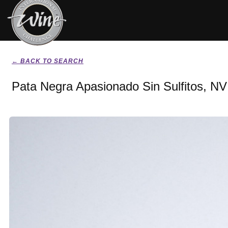
← BACK TO SEARCH
Pata Negra Apasionado Sin Sulfitos, NV