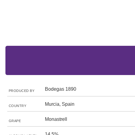
Bodegas 1890
PRODUCED BY
Murcia, Spain
COUNTRY
Monastrell
GRAPE
14.5%