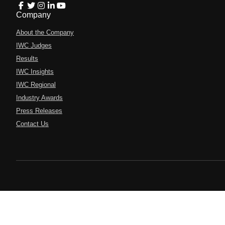
Company
About the Company
IWC Judges
Results
IWC Insights
IWC Regional
Industry Awards
Press Releases
Contact Us