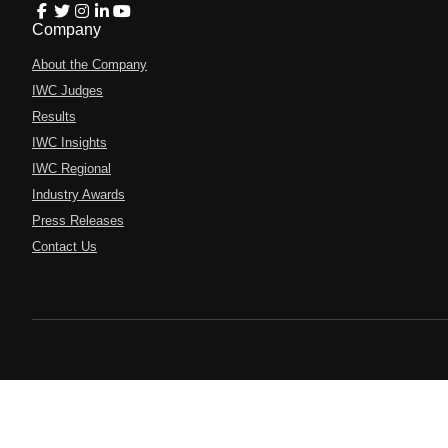
Company
About the Company
IWC Judges
Results
IWC Insights
IWC Regional
Industry Awards
Press Releases
Contact Us