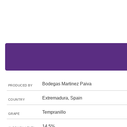
Bodegas Martinez Paiva
PRODUCED BY
Extremadura, Spain
COUNTRY
Tempranillo
GRAPE
14.5%