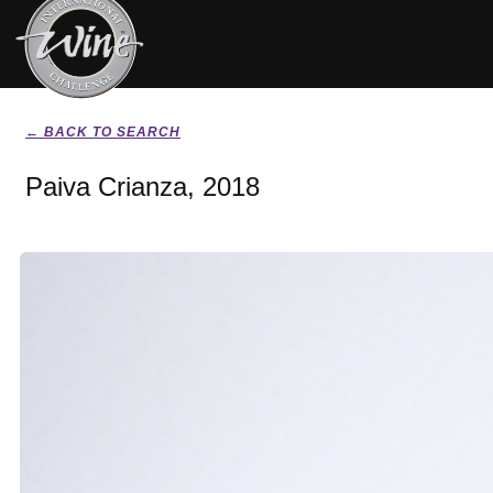
← BACK TO SEARCH
Paiva Crianza, 2018