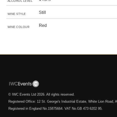
ALCOHOL LEVEL
Still
WINE STYLE
Red
WINE COLOUR
© IWC Events Ltd
2026
. All rights reserved.
Registered Office: 12 St. George's Industrial Estate, White Lion Road
Registered in England No.15875664. VAT No.GB 473 6202 95.