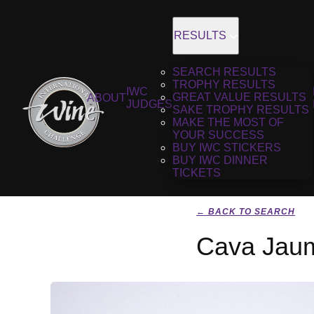
RESULTS
SEARCH RESULTS
TROPHY RESULTS
IWC
GREAT VALUE RESULTS
ABOUT
JUDGES
SAKE TROPHY RESULTS
MAKE THE MOST OF
YOUR SUCCESS
BUY IWC STICKERS
BUY IWC DINNER
TICKETS
← BACK TO SEARCH
Cava Jaum