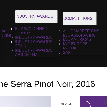
INDUSTRY AWARDS
COMPETITIONS
BUY IWC DINNER
ALL COMPETITIONS
IWC
TICKETS
IWC ASIA-PACIFIC
INSIGHT
INDUSTRY AWARDS
IWC AMERICAS
INDUSTRY AWARDS
IWC EUROPE
SPAIN
IWC UK
INDUSTRY AWARDS
SAKE
ARGENTINA
e Serra Pinot Noir, 2016
T
MEDALS