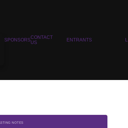
CONTACT
SPONSORS
ENTRANTS
US
ASTING NOTES