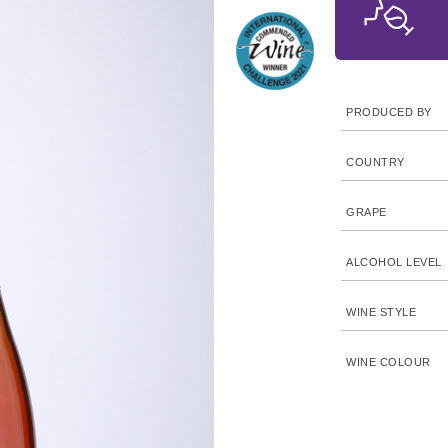
PRODUCED BY
COUNTRY
GRAPE
ALCOHOL LEVEL
WINE STYLE
WINE COLOUR