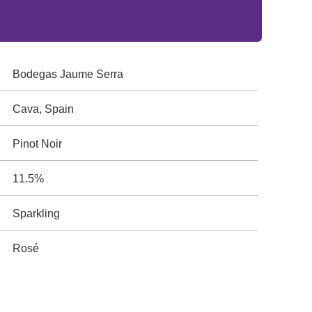
Bodegas Jaume Serra
Cava, Spain
Pinot Noir
11.5%
Sparkling
Rosé