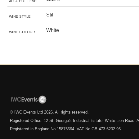
ALCOHOL LEVEL
Still
WINE STYLE
White
WINE COLOUR
© IWC Events Ltd
2026
. All rights reserved.
Registered Office: 12 St. George's Industrial Estate, White Lion Road
Registered in England No.15875664. VAT No.GB 473 6202 95.