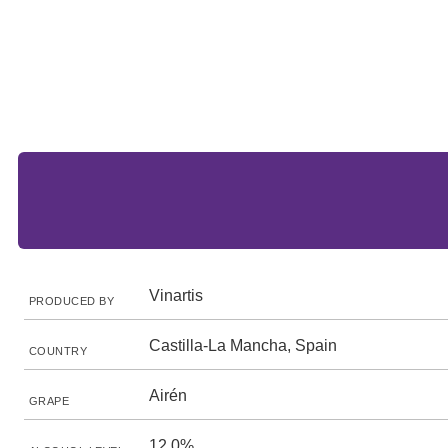
Vinartis
PRODUCED BY
Castilla-La Mancha, Spain
COUNTRY
Airén
GRAPE
12.0%