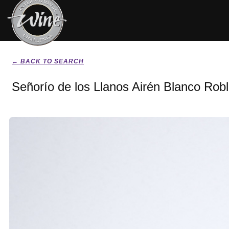
← BACK TO SEARCH
Señorío de los Llanos Airén Blanco Rob