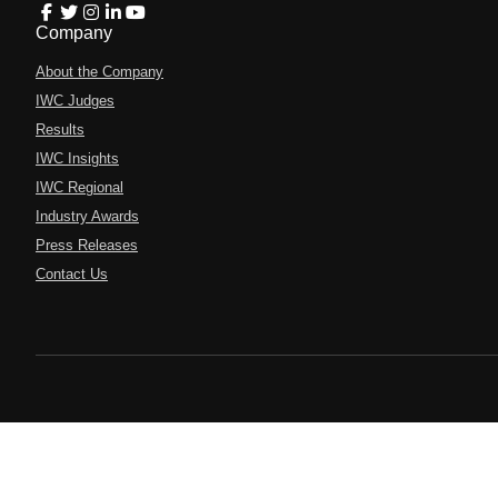
Company
About the Company
IWC Judges
Results
IWC Insights
IWC Regional
Industry Awards
Press Releases
Contact Us