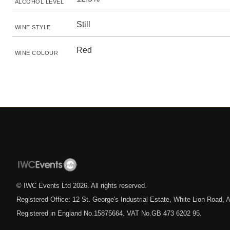
ALCOHOL LEVEL
Still
WINE STYLE
Red
WINE COLOUR
© IWC Events Ltd
2026
. All rights reserved.
Registered Office: 12 St. George's Industrial Estate, White Lion Road
Registered in England No.15875664. VAT No.GB 473 6202 95.