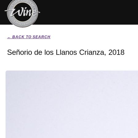
← BACK TO SEARCH
Señorio de los Llanos Crianza, 2018