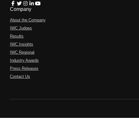
Company
About the Company
IWC Judges
Results
IWC Insights
IWC Regional
Industry Awards
Press Releases
Contact Us