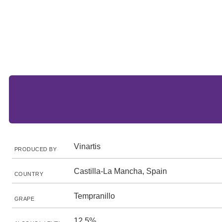
Vinartis
PRODUCED BY
Castilla-La Mancha, Spain
COUNTRY
Tempranillo
GRAPE
12.5%