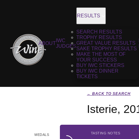
RESULTS
SEARCH RESULTS
TROPHY RESULTS
IWC
GREAT VALUE RESULTS
ABOUT
JUDGES
SAKE TROPHY RESULTS
MAKE THE MOST OF
YOUR SUCCESS
BUY IWC STICKERS
BUY IWC DINNER
TICKETS
← BACK TO SEARCH
Isterie, 20
TASTING NOTES
MEDALS