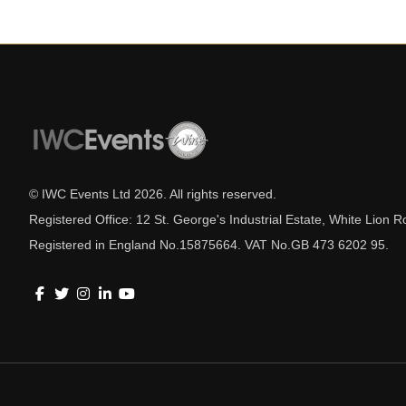
© IWC Events Ltd
2026
. All rights reserved.
Registered Office: 12 St. George's Industrial Estate, White Lio
Registered in England No.15875664. VAT No.GB 473 6202 95.