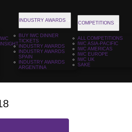
INDUSTRY AWARDS
COMPETITIONS
BUY IWC DINNER
ALL COMPETITIONS
IWC
TICKETS
IWC ASIA-PACIFIC
INSIGHT
INDUSTRY AWARDS
IWC AMERICAS
INDUSTRY AWARDS
IWC EUROPE
SPAIN
IWC UK
INDUSTRY AWARDS
SAKE
ARGENTINA
18