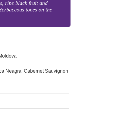
s, ripe black fruit and
Herbaceous tones on the
 Moldova
sca Neagra, Cabernet Sauvignon