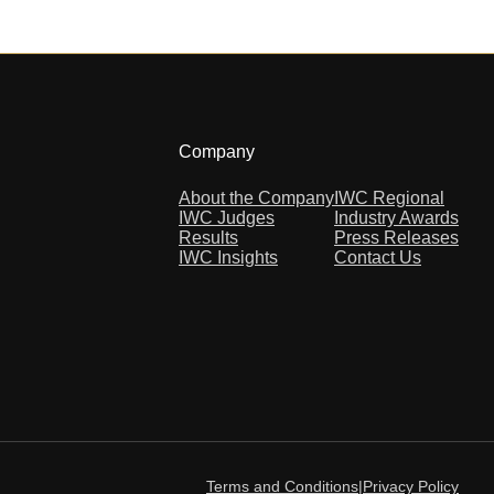
Company
About the Company
IWC Regional
IWC Judges
Industry Awards
Results
Press Releases
IWC Insights
Contact Us
Terms and Conditions
|
Privacy Policy