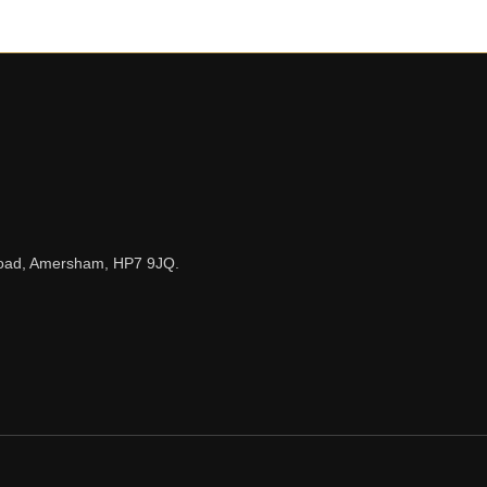
n Road, Amersham, HP7 9JQ.