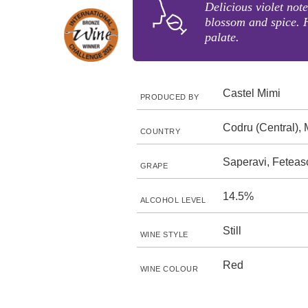
Delicious violet note
blossom and spice. 
palate.
Castel Mimi
PRODUCED BY
Codru (Central),
COUNTRY
Saperavi, Fetea
GRAPE
14.5%
ALCOHOL LEVEL
Still
WINE STYLE
Red
WINE COLOUR