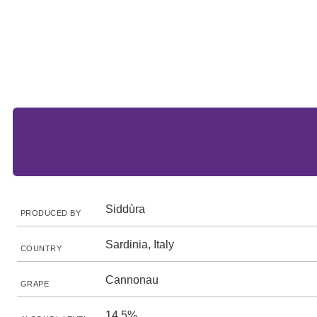
Siddùra
PRODUCED BY
Sardinia, Italy
COUNTRY
Cannonau
GRAPE
14.5%