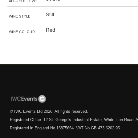
ALCOHOL LEVEL
Still
WINE STYLE
Red
WINE COLOUR
© IWC Events Ltd
2026
. All rights reserved.
Registered Office: 12 St. George's Industrial Estate, White Lion Road
Registered in England No.15875664. VAT No.GB 473 6202 95.