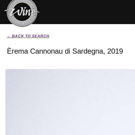
← BACK TO SEARCH
Èrema Cannonau di Sardegna, 2019