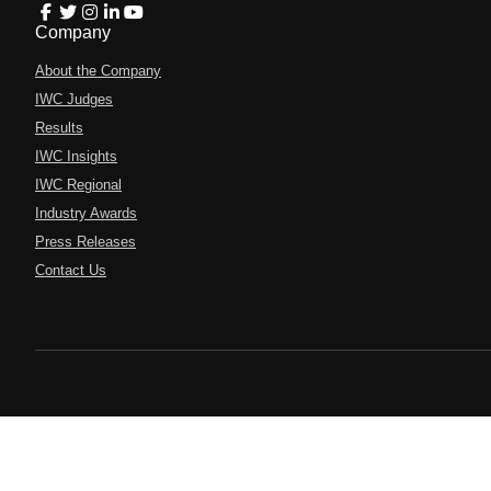
Company
About the Company
IWC Judges
Results
IWC Insights
IWC Regional
Industry Awards
Press Releases
Contact Us