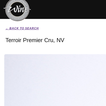
← BACK TO SEARCH
Terroir Premier Cru, NV