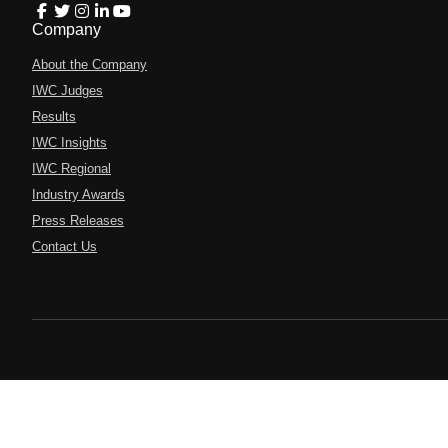
Company
About the Company
IWC Judges
Results
IWC Insights
IWC Regional
Industry Awards
Press Releases
Contact Us