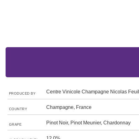
Centre Vinicole Champagne Nicolas Feuil
PRODUCED BY
Champagne, France
COUNTRY
Pinot Noir, Pinot Meunier, Chardonnay
GRAPE
12.0%