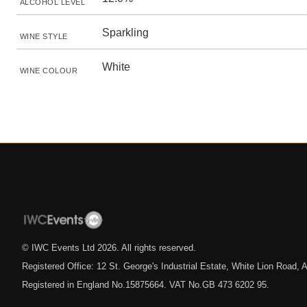
ALCOHOL LEVEL
Sparkling
WINE STYLE
White
WINE COLOUR
© IWC Events Ltd
2026
. All rights reserved.
Registered Office: 12 St. George's Industrial Estate, White Lion Road
Registered in England No.15875664. VAT No.GB 473 6202 95.