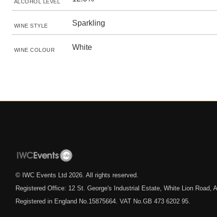
ALCOHOL LEVEL
Sparkling
WINE STYLE
White
WINE COLOUR
© IWC Events Ltd
2026
. All rights reserved.
Registered Office: 12 St. George's Industrial Estate, White Lion Road
Registered in England No.15875664. VAT No.GB 473 6202 95.