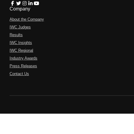
Company
About the Company
IWC Judges
Results
IWC Insights
IWC Regional
Industry Awards
Press Releases
Contact Us