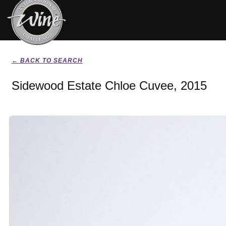
← BACK TO SEARCH
Sidewood Estate Chloe Cuvee, 2015