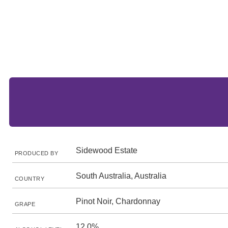
Sidewood Estate
PRODUCED BY
South Australia, Australia
COUNTRY
Pinot Noir, Chardonnay
GRAPE
12.0%