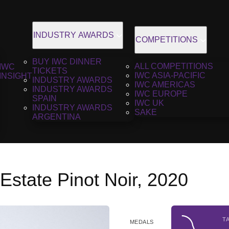
INDUSTRY AWARDS
COMPETITIONS
BUY IWC DINNER
ALL COMPETITIONS
IWC
TICKETS
IWC ASIA-PACIFIC
INSIGHT
INDUSTRY AWARDS
IWC AMERICAS
INDUSTRY AWARDS
IWC EUROPE
SPAIN
IWC UK
INDUSTRY AWARDS
SAKE
ARGENTINA
state Pinot Noir, 2020
T
MEDALS