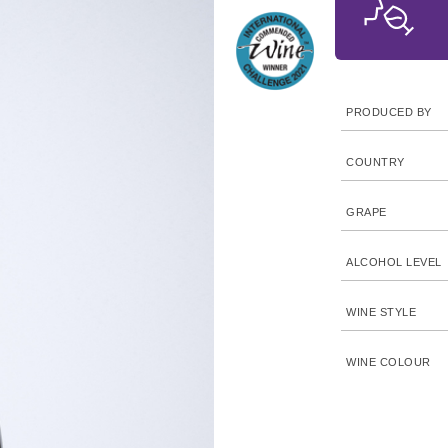
PRODUCED BY
COUNTRY
GRAPE
ALCOHOL LEVEL
WINE STYLE
WINE COLOUR