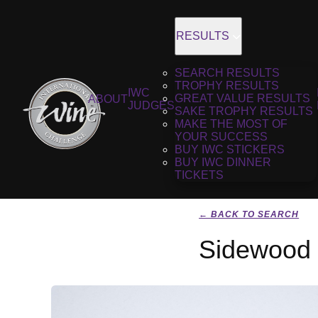
RESULTS
SEARCH RESULTS
TROPHY RESULTS
IWC
GREAT VALUE RESULTS
ABOUT
JUDGES
SAKE TROPHY RESULTS
MAKE THE MOST OF
YOUR SUCCESS
BUY IWC STICKERS
BUY IWC DINNER
TICKETS
← BACK TO SEARCH
Sidewood E