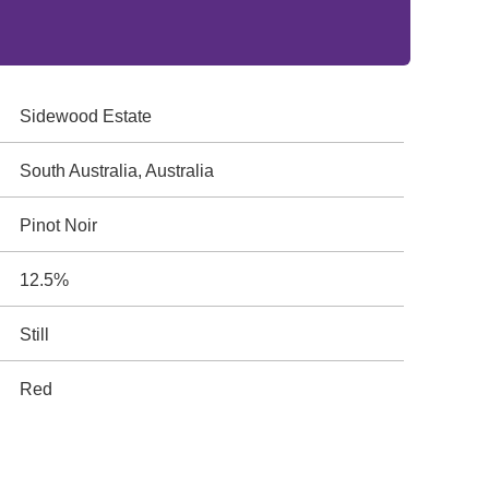
Sidewood Estate
South Australia, Australia
Pinot Noir
12.5%
Still
Red