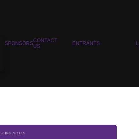
CONTACT
SPONSORS
ENTRANTS
US
ASTING NOTES