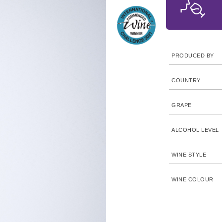
PRODUCED BY
COUNTRY
GRAPE
ALCOHOL LEVEL
WINE STYLE
WINE COLOUR