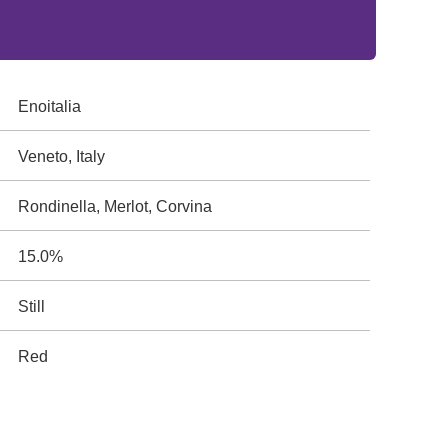
Enoitalia
Veneto, Italy
Rondinella, Merlot, Corvina
15.0%
Still
Red