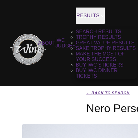
RESULTS
SEARCH RESULTS
TROPHY RESULTS
IWC
GREAT VALUE RESULTS
ABOUT
JUDGES
SAKE TROPHY RESULTS
MAKE THE MOST OF
YOUR SUCCESS
BUY IWC STICKERS
BUY IWC DINNER
TICKETS
← BACK TO SEARCH
Nero Pers