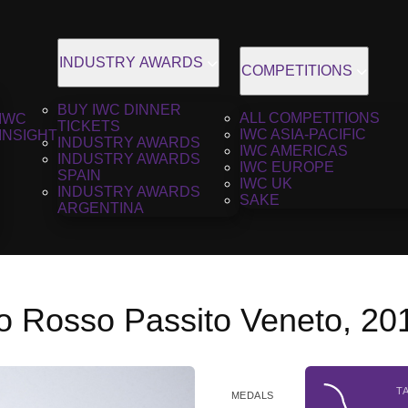
INDUSTRY AWARDS
COMPETITIONS
BUY IWC DINNER
ALL COMPETITIONS
IWC
TICKETS
IWC ASIA-PACIFIC
INSIGHT
INDUSTRY AWARDS
IWC AMERICAS
INDUSTRY AWARDS
IWC EUROPE
SPAIN
IWC UK
INDUSTRY AWARDS
SAKE
ARGENTINA
o Rosso Passito Veneto, 20
T
MEDALS