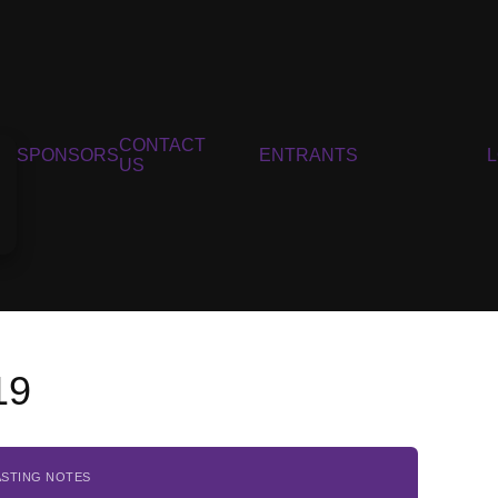
CONTACT
SPONSORS
ENTRANTS
US
19
ASTING NOTES