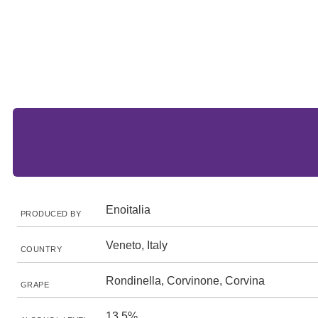
Enoitalia
PRODUCED BY
Veneto, Italy
COUNTRY
Rondinella, Corvinone, Corvina
GRAPE
13.5%