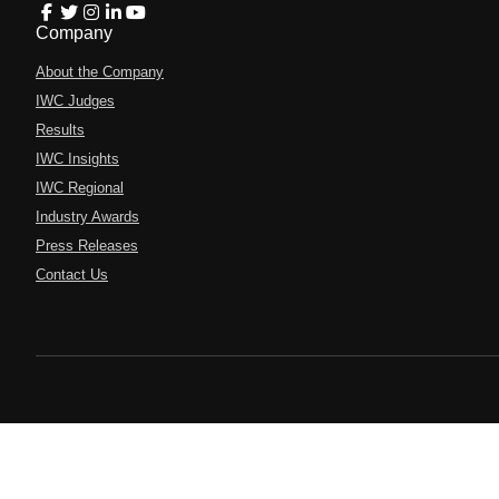
Company
About the Company
IWC Judges
Results
IWC Insights
IWC Regional
Industry Awards
Press Releases
Contact Us