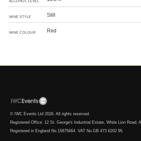
ALCOHOL LEVEL
Still
WINE STYLE
Red
WINE COLOUR
© IWC Events Ltd
2026
. All rights reserved.
Registered Office: 12 St. George's Industrial Estate, White Lion Road
Registered in England No.15875664. VAT No.GB 473 6202 95.