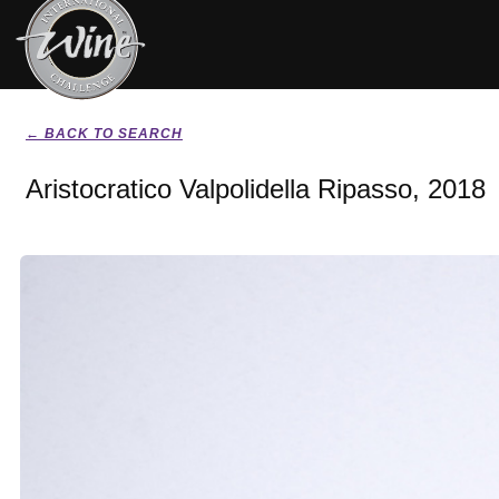
← BACK TO SEARCH
Aristocratico Valpolidella Ripasso, 2018