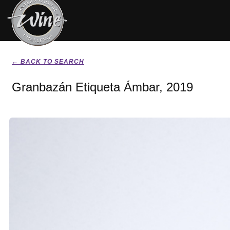
← BACK TO SEARCH
Granbazán Etiqueta Ámbar, 2019