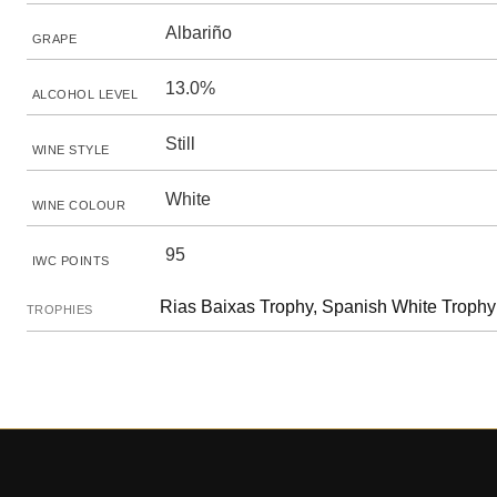
Albariño
GRAPE
13.0%
ALCOHOL LEVEL
Still
WINE STYLE
White
WINE COLOUR
95
IWC POINTS
Rias Baixas Trophy, Spanish White Trophy
TROPHIES