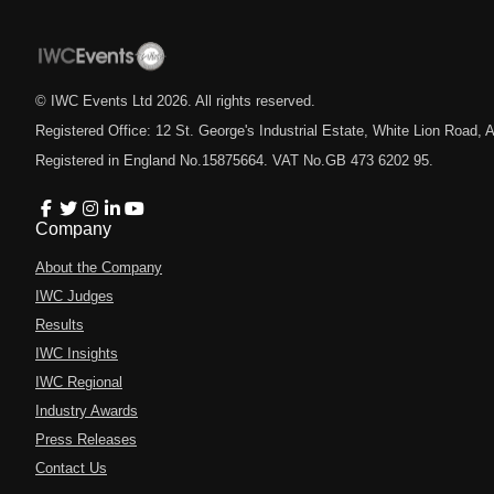
© IWC Events Ltd
2026
. All rights reserved.
Registered Office: 12 St. George's Industrial Estate, White Lion Road
Registered in England No.15875664. VAT No.GB 473 6202 95.
Company
About the Company
IWC Judges
Results
IWC Insights
IWC Regional
Industry Awards
Press Releases
Contact Us