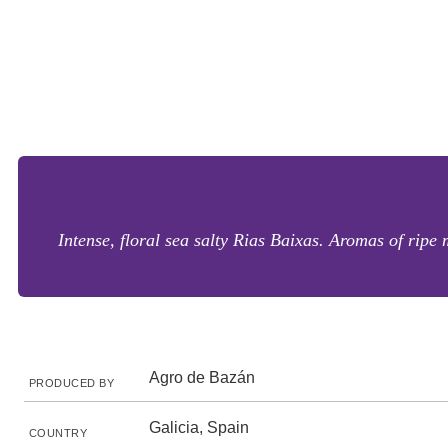
Intense, floral sea salty Rias Baixas. Aromas of ripe
Agro de Bazán
PRODUCED BY
Galicia, Spain
COUNTRY