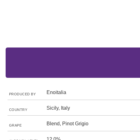
Enoitalia
PRODUCED BY
Sicily, Italy
COUNTRY
Blend, Pinot Grigio
GRAPE
12.0%