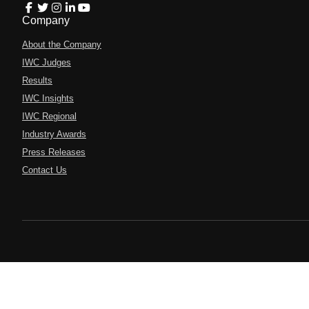
Company
About the Company
IWC Judges
Results
IWC Insights
IWC Regional
Industry Awards
Press Releases
Contact Us