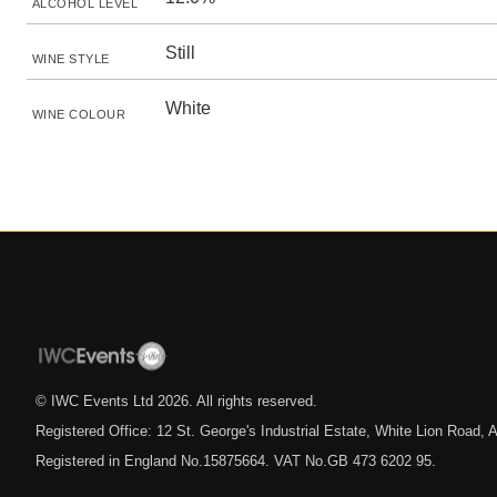
ALCOHOL LEVEL
Still
WINE STYLE
White
WINE COLOUR
© IWC Events Ltd
2026
. All rights reserved.
Registered Office: 12 St. George's Industrial Estate, White Lion Road
Registered in England No.15875664. VAT No.GB 473 6202 95.