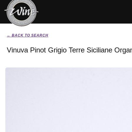
← BACK TO SEARCH
Vinuva Pinot Grigio Terre Siciliane Orga