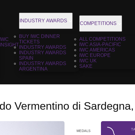
INDUSTRY AWARDS
COMPETITIONS
BUY IWC DINNER
ALL COMPETITIONS
IWC
TICKETS
IWC ASIA-PACIFIC
INSIGHT
INDUSTRY AWARDS
IWC AMERICAS
INDUSTRY AWARDS
IWC EUROPE
SPAIN
IWC UK
INDUSTRY AWARDS
SAKE
ARGENTINA
do Vermentino di Sardegna,
T
MEDALS