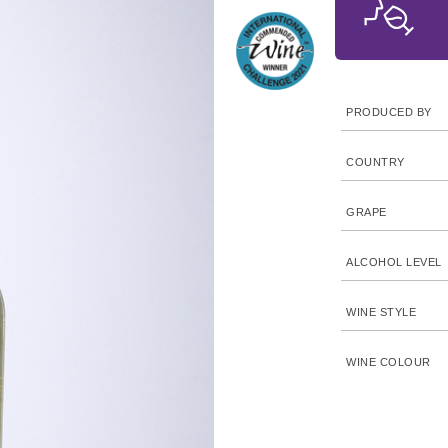
PRODUCED BY
COUNTRY
GRAPE
ALCOHOL LEVEL
WINE STYLE
WINE COLOUR