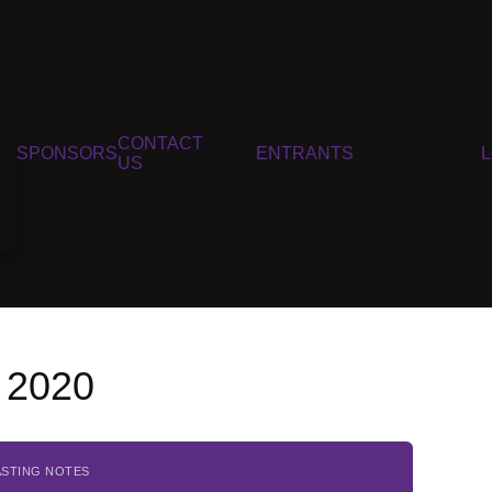
CONTACT
SPONSORS
ENTRANTS
US
 2020
ASTING NOTES