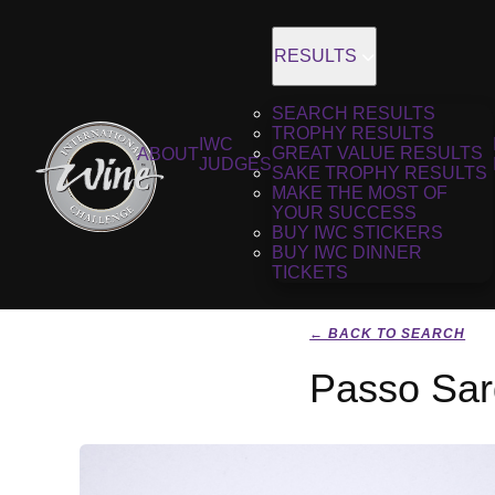
RESULTS
SEARCH RESULTS
TROPHY RESULTS
IWC
GREAT VALUE RESULTS
ABOUT
JUDGES
SAKE TROPHY RESULTS
MAKE THE MOST OF
YOUR SUCCESS
BUY IWC STICKERS
BUY IWC DINNER
TICKETS
← BACK TO SEARCH
Passo Sar