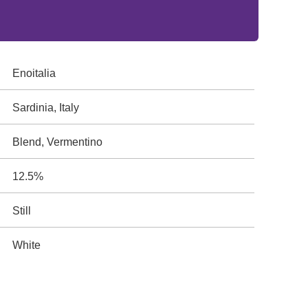
Enoitalia
Sardinia, Italy
Blend, Vermentino
12.5%
Still
White