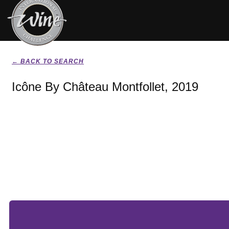
← BACK TO SEARCH
Icône By Château Montfollet, 2019