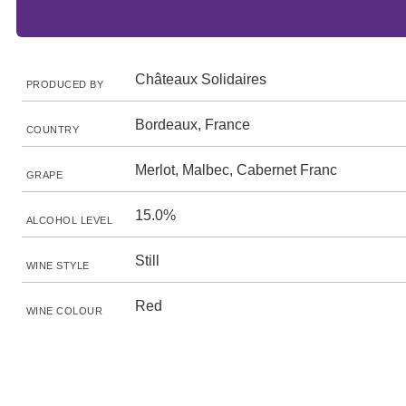
Châteaux Solidaires
PRODUCED BY
Bordeaux, France
COUNTRY
Merlot, Malbec, Cabernet Franc
GRAPE
15.0%
ALCOHOL LEVEL
Still
WINE STYLE
Red
WINE COLOUR