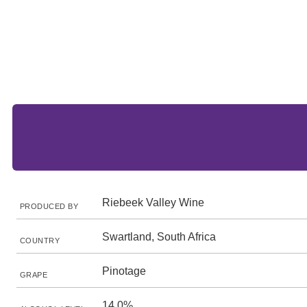
Riebeek Valley Wine
PRODUCED BY
Swartland, South Africa
COUNTRY
Pinotage
GRAPE
14.0%