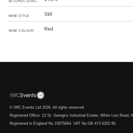
ALCOHOL LEVEL
Still
WINE STYLE
Red
WINE COLOUR
© IWC Events Ltd
2026
. All rights reserved.
Registered Office: 12 St. George's Industrial Estate, White Lion Road
Registered in England No.15875664. VAT No.GB 473 6202 95.