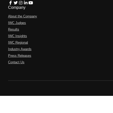
Company
About the Company
IWC Judges
Results
IWC Insights
IWC Regional
Industry Awards
Press Releases
Contact Us