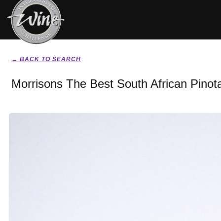
← BACK TO SEARCH
Morrisons The Best South African Pinot